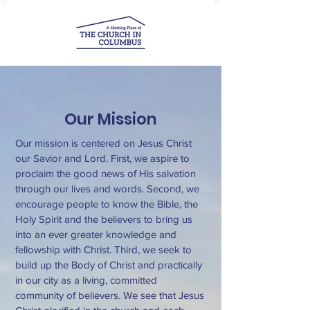
Our Mission
Our mission is centered on Jesus Christ
our Savior and Lord. First, we aspire to
proclaim the good news of His salvation
through our lives and words. Second, we
encourage people to know the Bible, the
Holy Spirit and the believers to bring us
into an ever greater knowledge and
fellowship with Christ. Third, we seek to
build up the Body of Christ and practically
in our city as a living, committed
community of believers. We see that Jesus